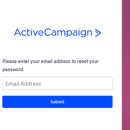
Please enter your email address to reset your
password: